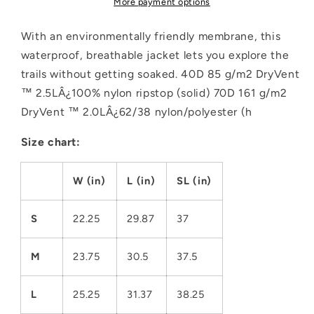
More payment options
Jacket
Jacket
With an environmentally friendly membrane, this
waterproof, breathable jacket lets you explore the
trails without getting soaked. 40D 85 g/m2 DryVent
™ 2.5LÂ¿100% nylon ripstop (solid) 70D 161 g/m2
DryVent ™ 2.0LÂ¿62/38 nylon/polyester (h
Size chart:
W (in)
L (in)
SL (in)
S
22.25
29.87
37
M
23.75
30.5
37.5
L
25.25
31.37
38.25