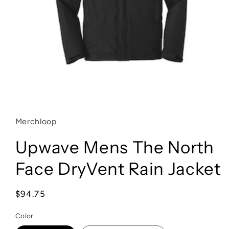
Open
media
1
in
Merchloop
modal
Upwave Mens The North
Face DryVent Rain Jacket
Regular
$94.75
price
Color