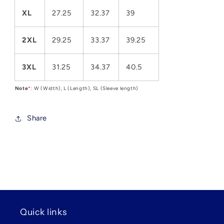
XL
27.25
32.37
39
2XL
29.25
33.37
39.25
3XL
31.25
34.37
40.5
Note
*
: W (Width), L (Length), SL (Sleeve length)
Share
Quick links