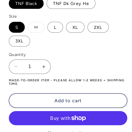
TNF Black
TNF Dk Grey He
Size
Variant
S
M
L
XL
2XL
sold
out
or
3XL
unavailable
Quantity
Decrease
Increase
quantity
quantity
MADE-TO-ORDER ITEM - PLEASE ALLOW 1-2 WEEKS + SHIPPING
for
for
TIME.
Upwave
Upwave
Mens
Mens
Add to cart
The
The
North
North
Face
Face
DryVent
DryVent
Rain
Rain