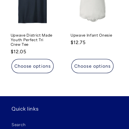
t
i
o
Upwave District Made
Upwave Infant Onesie
n
Youth Perfect Tri
Regular
$12.75
Crew Tee
:
price
Regular
$12.05
price
Choose options
Choose options
Quick links
Search