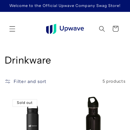
Skip to
Welcome to the Official Upwave Company Swag Store!
content
Cart
C
Drinkware
o
l
Filter and sort
5 products
l
Sold out
e
c