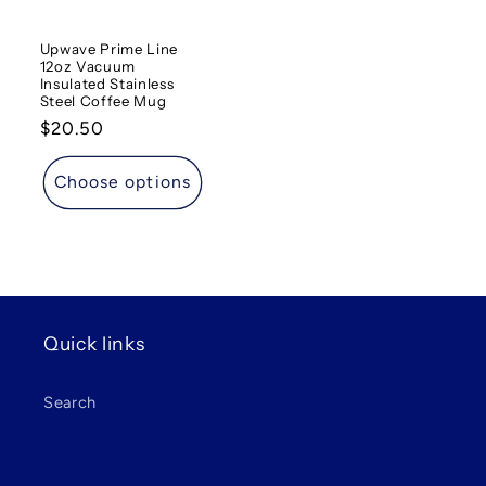
Upwave Prime Line
12oz Vacuum
Insulated Stainless
Steel Coffee Mug
Regular
$20.50
price
Choose options
Quick links
Search