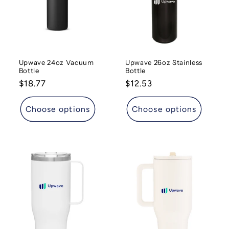
t
i
o
Upwave 24oz Vacuum
Upwave 26oz Stainless
n
Bottle
Bottle
Regular
$18.77
Regular
$12.53
:
price
price
Choose options
Choose options