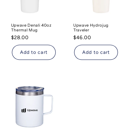
Upwave Denali 40oz
Upwave Hydrojug
Thermal Mug
Traveler
Regular
$28.00
Regular
$46.00
price
price
Add to cart
Add to cart