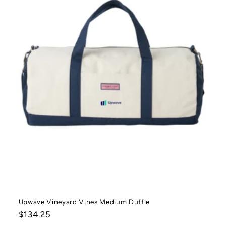
t
i
o
n
:
Upwave Vineyard Vines Medium Duffle
Regular
$134.25