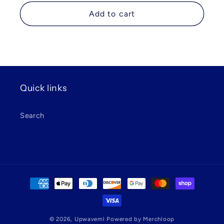
price
Add to cart
Quick links
Search
Payment
methods
© 2026,
Upwaveml
Powered by Merchloop